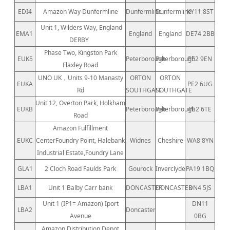
EDI4
Amazon Way Dunfermline
Dunfermline
Dunfermline
KY11 8ST
Unit 1, Wilders Way, England
EMA1
England
England
DE74 2BB
DERBY
Phase Two, Kingston Park
EUK5
Peterborough
Peterborough
PE2 9EN
Flaxley Road
UNO UK，Units 9-10 Manasty
ORTON
ORTON
EUKA
PE2 6UG
Rd
SOUTHGATE
SOUTHGATE
Unit 12, Overton Park, Holkham
EUKB
Peterborough
Peterborough
PE2 6TE
Road
Amazon Fulfillment
EUKC
CenterFoundry Point, Halebank
Widnes
Cheshire
WA8 8YN
Industrial Estate,Foundry Lane
GLA1
2 Cloch Road Faulds Park
Gourock
Inverclyde
PA19 1BQ
LBA1
Unit 1 Balby Carr bank
DONCASTER
DONCASTER
DN4 5JS
Unit 1 (IP1= Amazon) Iport
DN11
LBA2
Doncaster
Avenue
0BG
Amazon Distribution Depot