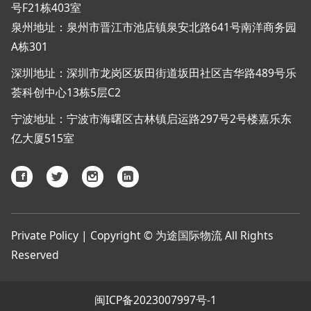
号F21栋403室
泉州地址：泉州市晋江市池店镇泉安北路641号南洋商务园
A栋301
深圳地址：深圳市龙岗区坂田街道坂田社区吉华路489号乐
荟科创中心13栋5层C2
宁波地址：宁波市海曙区古林镇启运路297号2号楼嘉乐东
亿大厦515室
Private Policy | Copyright © 为途国际物流 All Rights
Reserved
闽ICP备2023007997号-1