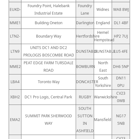
Foundry Point, Halebank
Foundry
EUKD-
Widnes
WA8 8WJ
Industrial Estate
Lane
MME1
Building Oneton
Darlington
England
DL1 4BF
Hemel
LTN2-
Boundary Way
Hertfordshire
HP2 7UJ
Hempstead
UNITS DC1 AND DC2
LTN9
DUNSTABLE
DUNSTABLE
LU5 4FE
PROLOGIS BOSCOMBE ROAD
PEAT EDGE FARM TURSDALE
North
MME2
BOWBURN
DH6 5NP
ROAD
East
South
DN11
LBA4
Toronto Way
DONCASTER
Yorkshire
0PU
CV23
XBH2
DC1 Pro Logis, Central Park
RUGBY
Warwickshire
0WB
SOUTH
SUMMIT PARK SHERWOOD
SUTTON
NG17
EMA2
Mansfield
WAY
IN
5NB
ASHFIELD
CV23