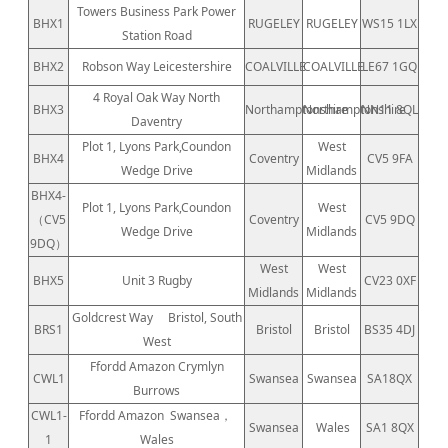
Towers Business Park Power
BHX1
RUGELEY
RUGELEY
WS15 1LX
Station Road
BHX2
Robson Way Leicestershire
COALVILLE
COALVILLE
LE67 1GQ
4 Royal Oak Way North
BHX3
Northamptonshire
Northamptonshire
NN11 8QL
Daventry
Plot 1, Lyons Park,Coundon
West
BHX4
Coventry
CV5 9FA
Wedge Drive
Midlands
BHX4-
Plot 1, Lyons Park,Coundon
West
（CV5
Coventry
CV5 9DQ
Wedge Drive
Midlands
9DQ）
West
West
BHX5
Unit 3 Rugby
CV23 0XF
Midlands
Midlands
Goldcrest Way
Bristol, South
BRS1
Bristol
Bristol
BS35 4DJ
West
Ffordd Amazon Crymlyn
CWL1
Swansea
Swansea
SA18QX
Burrows
CWL1-
Ffordd Amazon
Swansea，
Swansea
Wales
SA1 8QX
1
Wales