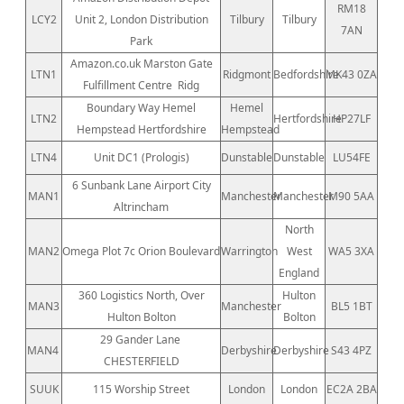
RM18
LCY2
Unit 2, London Distribution
Tilbury
Tilbury
7AN
Park
Amazon.co.uk Marston Gate
LTN1
Ridgmont
Bedfordshire
MK43 0ZA
Fulfillment Centre
Ridg
Boundary Way Hemel
Hemel
LTN2
Hertfordshire
HP27LF
Hempstead Hertfordshire
Hempstead
LTN4
Unit DC1 (Prologis)
Dunstable
Dunstable
LU54FE
6 Sunbank Lane Airport City
MAN1
Manchester
Manchester
M90 5AA
Altrincham
North
MAN2
Omega Plot 7c Orion Boulevard
Warrington
West
WA5 3XA
England
360 Logistics North, Over
Hulton
MAN3
Manchester
BL5 1BT
Hulton Bolton
Bolton
29 Gander Lane
MAN4
Derbyshire
Derbyshire
S43 4PZ
CHESTERFIELD
SUUK
115 Worship Street
London
London
EC2A 2BA