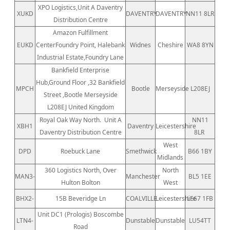
XPO Logistics,Unit A Daventry
XUKD
DAVENTRY
DAVENTRY
NN11 8LR
Distribution Centre
Amazon Fulfillment
EUKD
CenterFoundry Point, Halebank
Widnes
Cheshire
WA8 8YN
Industrial Estate,Foundry Lane
Bankfield Enterprise
Hub,Ground Floor ,32 Bankfield
MPCH
Bootle
Merseyside
L208EJ
Street ,Bootle Merseyside
L208EJ United Kingdom
Royal Oak Way North.
Unit A
NN11
XBH1
Daventry
Leicestershire
Daventry Distribution Centre
8LR
West
DPD
Roebuck Lane
Smethwick
B66 1BY
Midlands
360 Logistics North, Over
North
MAN3-
Manchester
BL5 1EE
Hulton Bolton
West
BHX2-
15B Beveridge Ln
COALVILLE
Leicestershire
LE67 1FB
Unit DC1 (Prologis) Boscombe
LTN4-
Dunstable
Dunstable
LU54TT
Road