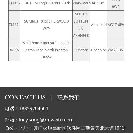
EMA1-
DC1 Pro Logis, Central Park
Warwickshire
RUGBY
0WB
SOUTH
SUMMIT PARK SHERWOOD
SUTTON
EMA2-
Mansfield
NG17 4PA
WAY
IN
ASHFIELD
Whitehouse Industrial Estate,
XUKA
Aston Lane North Preston
Runcorn
Cheshire
WA7 3BN
Brook
CONTACT US
|
联系我们
电话：18859204601
邮箱：lucy.song@xmweitu.com
总公司地址：厦门火炬高新区软件园三期集美北大道1013