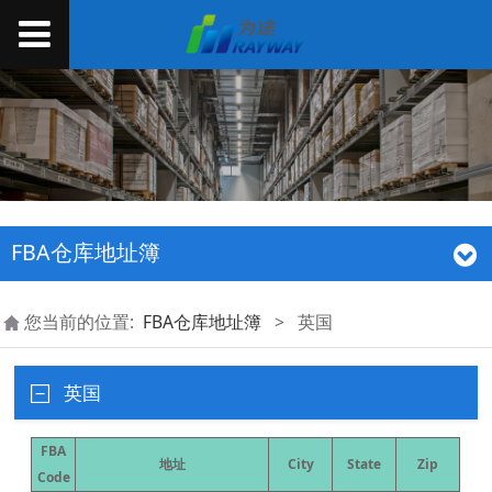
FBA仓库地址簿
您当前的位置:
FBA仓库地址簿
>
英国
英国
FBA
地址
City
State
Zip
Code